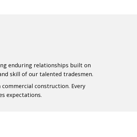
ing enduring relationships built on
 and skill of our talented tradesmen.
n commercial construction. Every
es expectations.