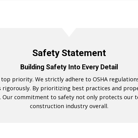
Safety Statement
Building Safety Into Every Detail
r top priority. We strictly adhere to OSHA regulatio
es rigorously. By prioritizing best practices and pr
 Our commitment to safety not only protects our t
construction industry overall.