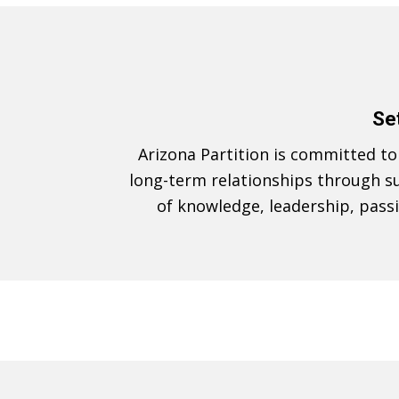
Set
Arizona Partition is committed to e
long-term relationships through su
of knowledge, leadership, pass