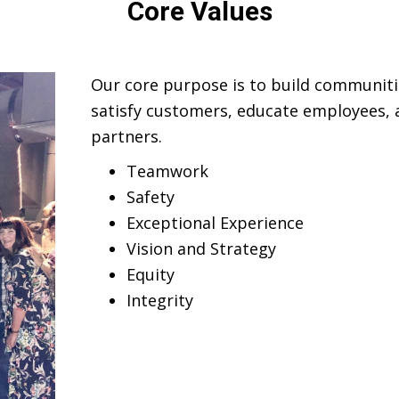
Core Values
Our core purpose is to build communiti
satisfy customers, educate employees, a
partners.
Teamwork
Safety
Exceptional Experience
Vision and Strategy
Equity
Integrity