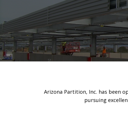
Arizona Partition, Inc. has been 
pursuing excellen