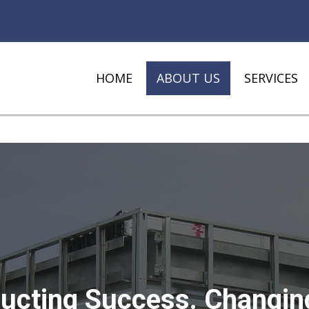
HOME
ABOUT US
SERVICES
ucting Success. Changin