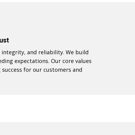
rust
integrity, and reliability. We build
eding expectations. Our core values
g success for our customers and