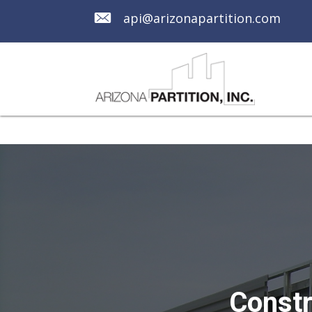
api@arizonapartition.com
Constr