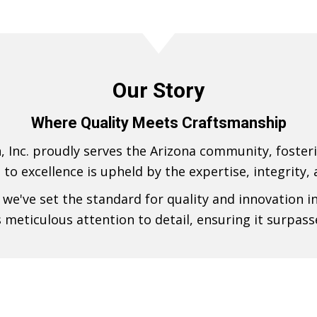
Our Story
Where Quality Meets Craftsmanship
, Inc. proudly serves the Arizona community, foster
n to excellence is upheld by the expertise, integrity,
we've set the standard for quality and innovation i
s meticulous attention to detail, ensuring it surpass