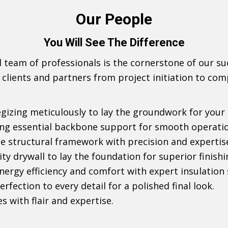
Our People
You Will See The Difference
d team of professionals is the cornerstone of our s
 clients and partners from project initiation to com
egizing meticulously to lay the groundwork for your 
ding essential backbone support for smooth operati
the structural framework with precision and expertis
lity drywall to lay the foundation for superior finishi
energy efficiency and comfort with expert insulation 
erfection to every detail for a polished final look.
es with flair and expertise.