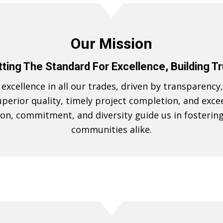
Our Mission
ting The Standard For Excellence, Building T
xcellence in all our trades, driven by transparency, 
perior quality, timely project completion, and exce
ion, commitment, and diversity guide us in fosterin
communities alike.