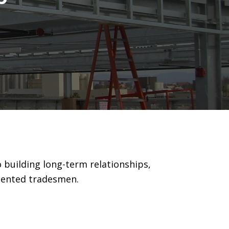
 building long-term relationships,
alented tradesmen.