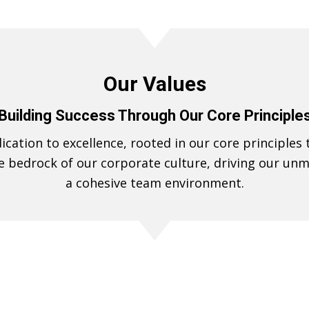
Our Values
Building Success Through Our Core Principle
cation to excellence, rooted in our core principles 
e bedrock of our corporate culture, driving our u
a cohesive team environment.