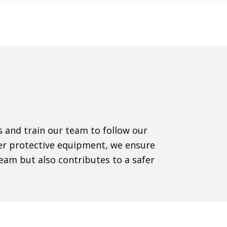
ns and train our team to follow our
oper protective equipment, we ensure
eam but also contributes to a safer