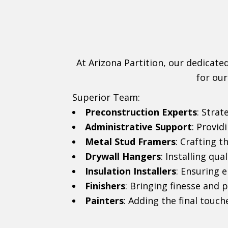
At Arizona Partition, our dedicate
for our
Superior Team:
Preconstruction Experts
: Strat
Administrative Support
: Provi
Metal Stud Framers
: Crafting 
Drywall Hangers
: Installing qua
Insulation Installers
: Ensuring 
Finishers
: Bringing finesse and p
Painters
: Adding the final touch