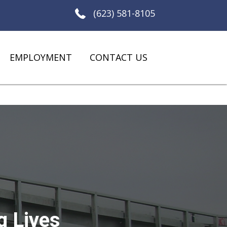
(623) 581-8105
EMPLOYMENT
CONTACT US
g Lives