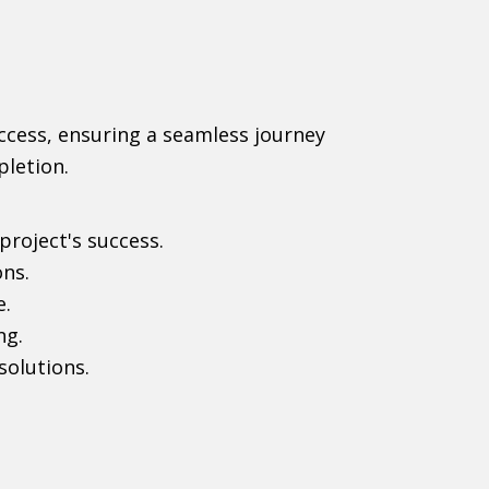
uccess, ensuring a seamless journey
pletion.
project's success.
ons.
e.
ng.
solutions.