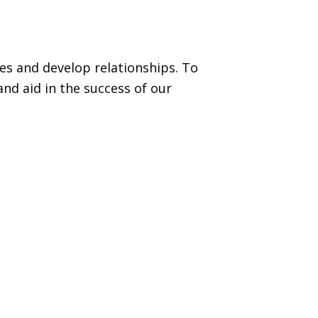
es and develop relationships. To
nd aid in the success of our