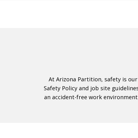
At Arizona Partition, safety is ou
Safety Policy and job site guidelin
an accident-free work environment.