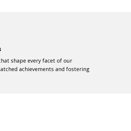
s
that shape every facet of our
nmatched achievements and fostering