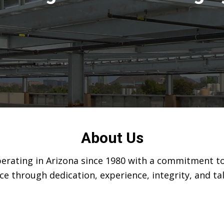
About Us
operating in Arizona since 1980 with a commitment to
ce through dedication, experience, integrity, and t