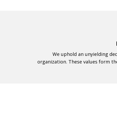
We uphold an unyielding dedi
organization. These values form th