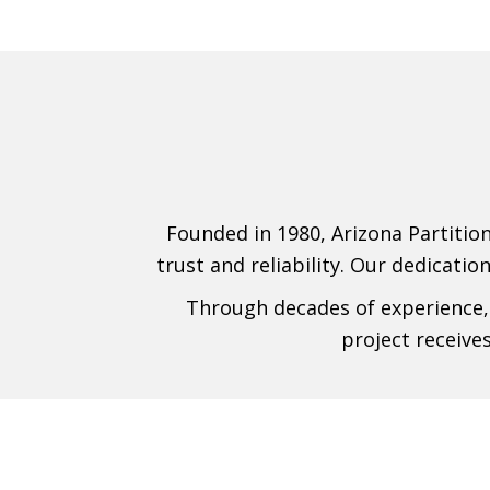
Founded in 1980, Arizona Partition
trust and reliability. Our dedicatio
Through decades of experience, 
project receive